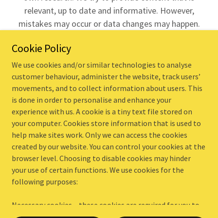
relevant, up to date and informative. However,
mistakes may occur or data changes may happen.
Use this website at your own discretion
as we
Cookie Policy
accept no liability if things do not work out.
Company no. 11130400
We use cookies and/or similar technologies to analyse
customer behaviour, administer the website, track users’
home
movements, and to collect information about users. This
is done in order to personalise and enhance your
blog
experience with us. A cookie is a tiny text file stored on
case studies
your computer. Cookies store information that is used to
resources
help make sites work. Only we can access the cookies
privacy policy
created by our website. You can control your cookies at the
website accessibility
browser level. Choosing to disable cookies may hinder
terms and conditions
your use of certain functions. We use cookies for the
following purposes:
Necessary cookies – these cookies are required for you to
Powered by
be able to use some important features on our website,