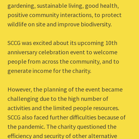
gardening, sustainable living, good health,
positive community interactions, to protect
wildlife on site and improve biodiversity.
SCCG was excited about its upcoming 10th
anniversary celebration event to welcome
people from across the community, and to
generate income for the charity.
However, the planning of the event became
challenging due to the high number of
activities and the limited people resources.
SCCG also faced further difficulties because of
the pandemic. The charity questioned the
efficiency and security of other alternative