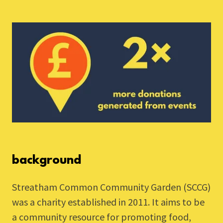
background
Streatham Common Community Garden (SCCG)
was a charity established in 2011. It aims to be
a community resource for promoting food,