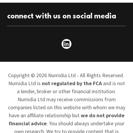
connect with us on social media
Copyright © 2026 Numidia Ltd - All Rights Reserved.
Numidia Ltd is
not regulated by the FCA
and is not
a lender, broker or other financial institution.
Numidia Ltd may receive commissions from
companies listed on this website with whom we may
have an affiliate relationship but
we do not provide
financial advice
. You should always undertake your
own research. We try to provide content that is