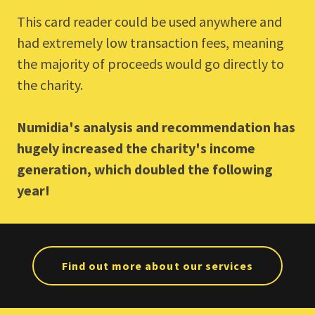
This card reader could be used anywhere and
had extremely low transaction fees, meaning
the majority of proceeds would go directly to
the charity.
Numidia's analysis and recommendation has
hugely increased the charity's income
generation, which doubled the following
year!
Find out more about our services