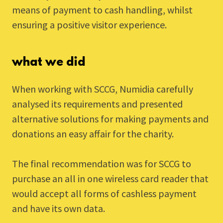
means of payment to cash handling, whilst
ensuring a positive visitor experience.
what we did
When working with SCCG, Numidia carefully
analysed its requirements and presented
alternative solutions for making payments and
donations an easy affair for the charity.
The final recommendation was for SCCG to
purchase an all in one wireless card reader that
would accept all forms of cashless payment
and have its own data.