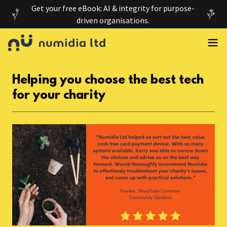
Get your free eBook: AI & integrity for purpose-
driven organisations.
Helping you choose the best tech
for your charity