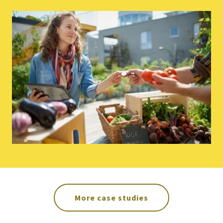
More case studies